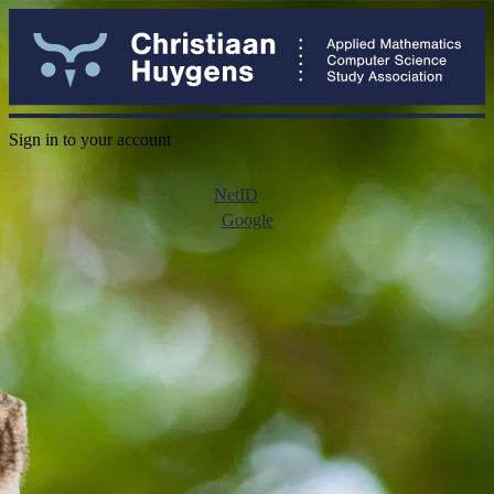
Sign in to your account
NetID
Google