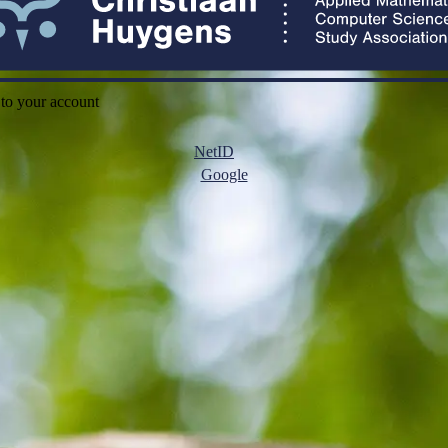
 to your account
NetID
Google