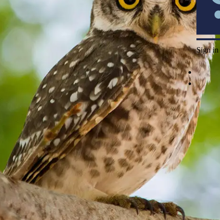
Sign in