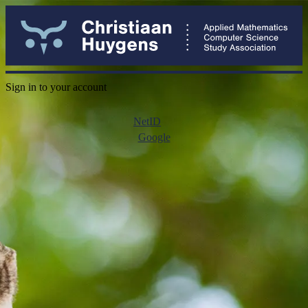
Sign in to your account
NetID
Google