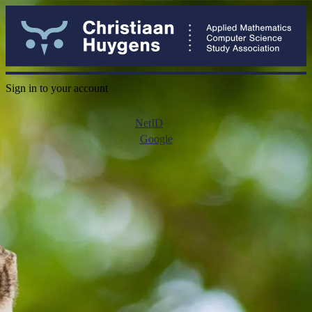
Sign in to your account
NetID
Google