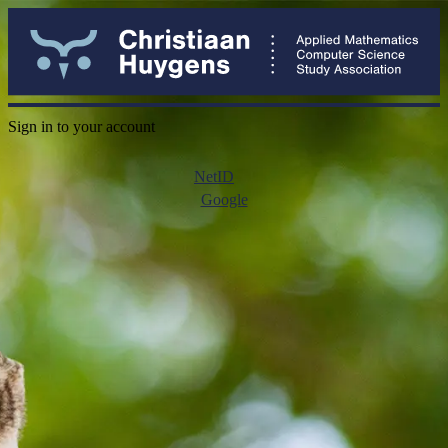
Sign in to your account
NetID
Google