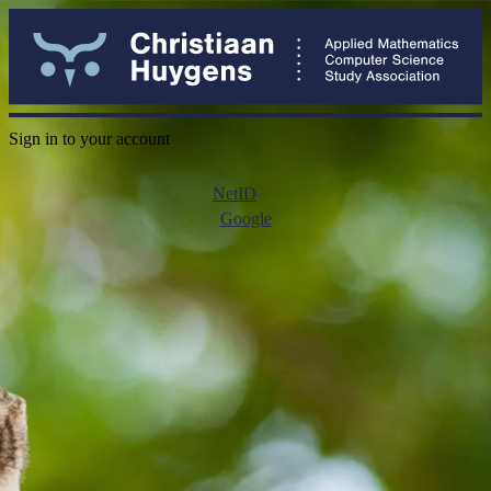
Sign in to your account
NetID
Google