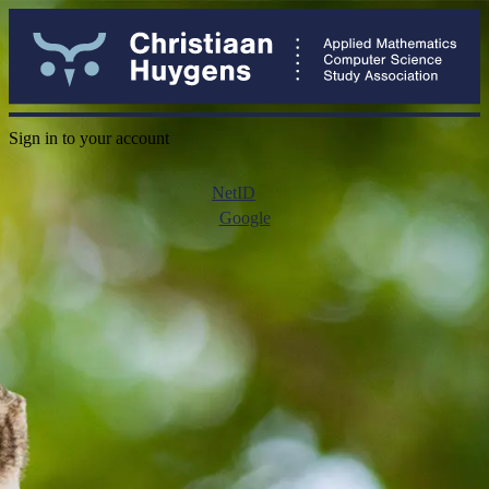
Sign in to your account
NetID
Google