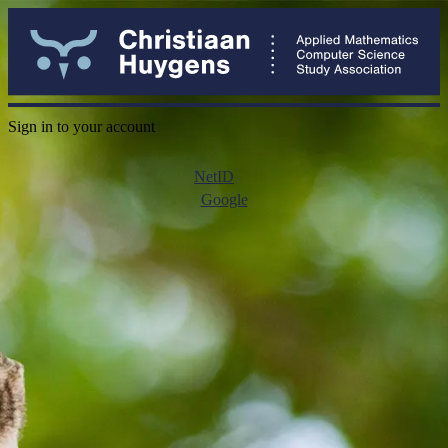
Sign in to your account
NetID
Google