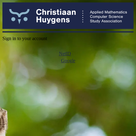
Sign in to your account
NetID
Google