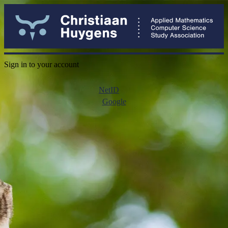
Sign in to your account
NetID
Google