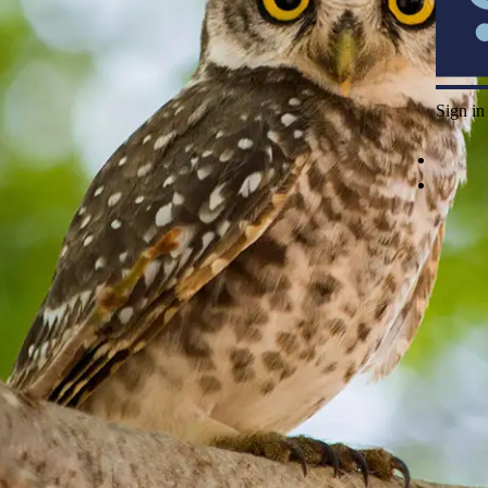
Sign in