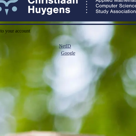
 to your account
NetID
Google