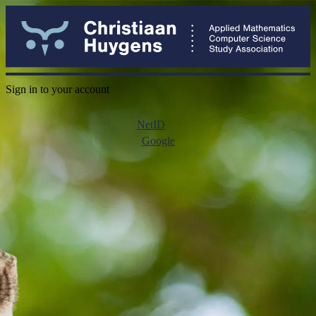
Sign in to your account
NetID
Google