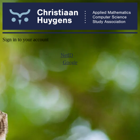
Sign in to your account
NetID
Google