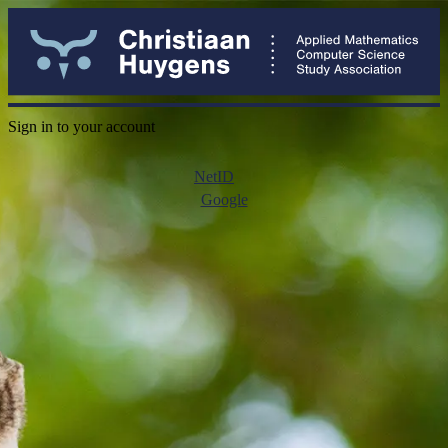
Sign in to your account
NetID
Google