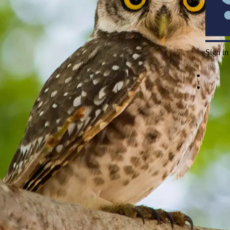
Sign in