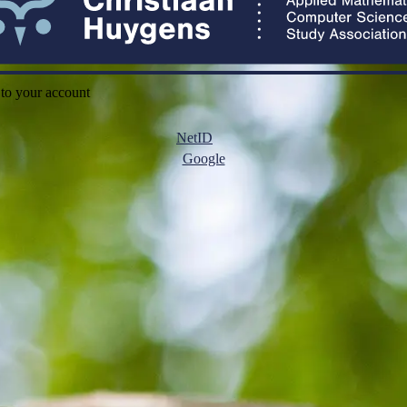
 to your account
NetID
Google