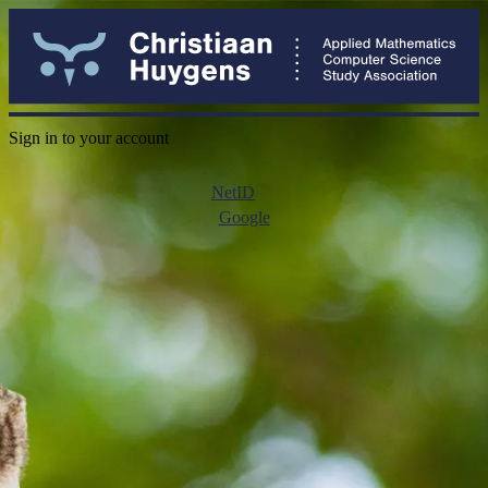
Sign in to your account
NetID
Google