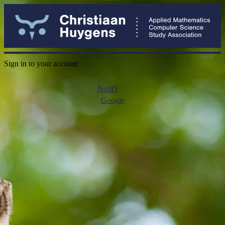
Sign in to your account
NetID
Google