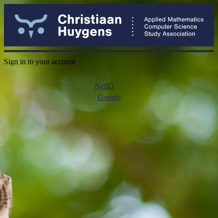
Sign in to your account
NetID
Google