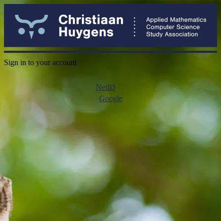
Sign in to your account
NetID
Google