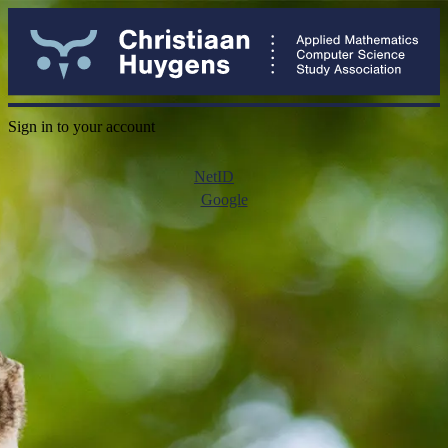
Sign in to your account
NetID
Google