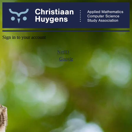
Sign in to your account
NetID
Google